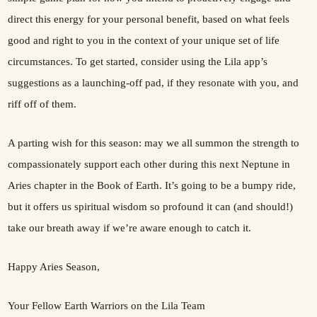
direct this energy for your personal benefit, based on what feels
good and right to you in the context of your unique set of life
circumstances. To get started, consider using the Lila app’s
suggestions as a launching-off pad, if they resonate with you, and
riff off of them.
A parting wish for this season: may we all summon the strength to
compassionately support each other during this next Neptune in
Aries chapter in the Book of Earth. It’s going to be a bumpy ride,
but it offers us spiritual wisdom so profound it can (and should!)
take our breath away if we’re aware enough to catch it.
Happy Aries Season,
Your Fellow Earth Warriors on the Lila Team