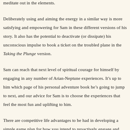
meditate out in the elements.
Deliberately using and aiming the energy in a similar way is more
satisfying and empowering for Sam in these different versions of his
story. It also has the potential to deactivate (or dissipate) his
unconscious impulse to book a ticket on the troubled plane in the
Taking the Plunge
version.
Sam can reach that next level of spiritual courage for himself by
engaging in any number of Arian-Neptune experiences. It’s up to
him which page of his personal adventure book he’s going to jump
to next, and our advice for Sam is to choose the experiences that
feel the most fun and uplifting to him.
There are competitive life advantages to be had in developing a
simple game plan for how you intend to proactively engage and