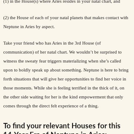
(1) in the House(s) where Aries resides in your natal chart, and
(2) the House of each of your natal planets that makes contact with
Neptune in Aries by aspect.
Take your friend who has Aries in the 3rd House (of
communication) of her natal chart. We wouldn’t be surprised to
witness the sweaty fear triggers materializing when she’s called
upon to boldly speak up about something. Neptune is here to bring
forth situations that will give her opportunities to find her voice in
those moments. While she is feeling terrified in the thick of it, on
the other side waiting for her is the kind empowerment that only
comes through the direct felt experience of a thing.
To find your relevant Houses for this