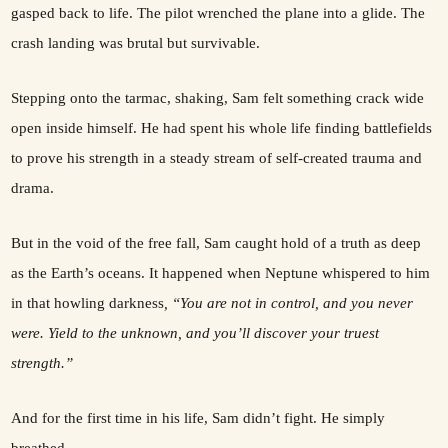
gasped back to life. The pilot wrenched the plane into a glide. The
crash landing was brutal but survivable.
Stepping onto the tarmac, shaking, Sam felt something crack wide
open inside himself. He had spent his whole life finding battlefields
to prove his strength in a steady stream of self-created trauma and
drama.
But in the void of the free fall, Sam caught hold of a truth as deep
as the Earth’s oceans. It happened when Neptune whispered to him
in that howling darkness
, “You are not in control, and you never
were. Yield to the unknown, and you’ll discover your truest
strength.”
And for the first time in his life, Sam didn’t fight. He simply