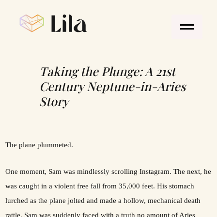
Taking the Plunge: A 21st
Century Neptune-in-Aries
Story
The plane plummeted.
One moment, Sam was mindlessly scrolling Instagram. The next, he
was caught in a violent free fall from 35,000 feet. His stomach
lurched as the plane jolted and made a hollow, mechanical death
rattle. Sam was suddenly faced with a truth no amount of Aries