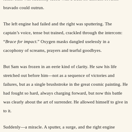
bravado could outrun.
The left engine had failed and the right was sputtering. The
captain’s voice, tense but trained, crackled through the intercom:
“
Brace for impact
.” Oxygen masks dangled uselessly in a
cacophony of screams, prayers and tearful goodbyes.
But Sam was frozen in an eerie kind of clarity. He saw his life
stretched out before him—not as a sequence of victories and
failures, but as a single brushstroke in the great cosmic painting. He
had fought so hard, always charging forward, but now this battle
was clearly about the art of surrender. He allowed himself to give in
to it.
Suddenly—a miracle. A sputter, a surge, and the right engine