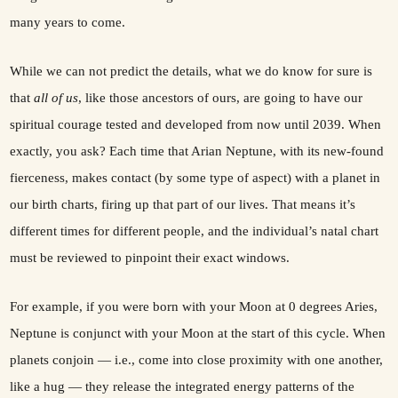
many years to come.
While we can not predict the details, what we do know for sure is
that
all of us
, like those ancestors of ours, are going to have our
spiritual courage tested and developed from now until 2039. When
exactly, you ask? Each time that Arian Neptune, with its new-found
fierceness, makes contact (by some type of aspect) with a planet in
our birth charts, firing up that part of our lives. That means it’s
different times for different people, and the individual’s natal chart
must be reviewed to pinpoint their exact windows.
For example, if you were born with your Moon at 0 degrees Aries,
Neptune is conjunct with your Moon at the start of this cycle. When
planets conjoin — i.e., come into close proximity with one another,
like a hug — they release the integrated energy patterns of the