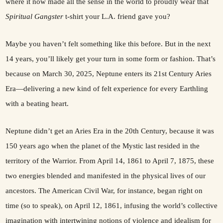
where it now made all the sense in the world to proudly wear that
Spiritual Gangster
t-shirt your L.A. friend gave you?
Maybe you haven’t felt something like this before. But in the next
14 years, you’ll likely get your turn in some form or fashion. That’s
because on March 30, 2025, Neptune enters its 21st Century Aries
Era—delivering a new kind of felt experience for every Earthling
with a beating heart.
Neptune didn’t get an Aries Era in the 20th Century, because it was
150 years ago when the planet of the Mystic last resided in the
territory of the Warrior. From April 14, 1861 to April 7, 1875, these
two energies blended and manifested in the physical lives of our
ancestors. The American Civil War, for instance, began right on
time (so to speak), on April 12, 1861, infusing the world’s collective
imagination with intertwining notions of violence and idealism for