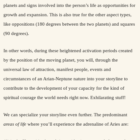
planets and signs involved into the person’s life as opportunities for
growth and expansion. This is also true for the other aspect types,
like oppositions (180 degrees between the two planets) and squares
(90 degrees).
In other words, during these heightened activation periods created
by the position of the moving planet, you will, through the
universal law of attraction, manifest people, events and
circumstances of an Arian-Neptune nature into your storyline to
contribute to the development of your capacity for the kind of
spiritual courage the world needs right now. Exhilarating stuff!
We can specialize your storyline even further. The predominant
areas of life
where you’ll experience the adrenaline of Aries are: