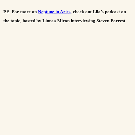
P.S. For more on
Neptune in Aries
, check out Lila’s podcast on
the topic, hosted by Linnea Miron interviewing Steven Forrest.