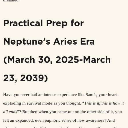
breathed.
Practical Prep for
Neptune’s Aries Era
(March 30, 2025-March
23, 2039)
Have you ever had an intense experience like Sam’s, your heart
exploding in survival mode as you thought, “
This is it, this is how it
all ends
”? But then when you came out on the other side of it, you
felt an expanded, even euphoric sense of new awareness? And