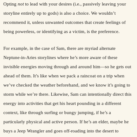
Opting
not
to lead with your desires (i.e., passively leaving your
storyline entirely up to gods) is also a choice. We wouldn’t
recommend it, unless unwanted outcomes that create feelings of
being powerless, or identifying as a victim, is the preference.
For example, in the case of Sam, there are myriad alternate
Neptune-in-Aries storylines where he’s more aware of these
invisible energies moving through and around him—so he gets out
ahead of them. It’s like when we pack a raincoat on a trip when
we’ve checked the weather beforehand, and we know it’s going to
storm while we’re there. Likewise, Sam can intentionally direct this
energy into activities that get his heart pounding in a different
context, like through surfing or bungy jumping, if he’s a
particularly physical and active person. If he’s an elder, maybe he
buys a Jeep Wrangler and goes off-roading into the desert to