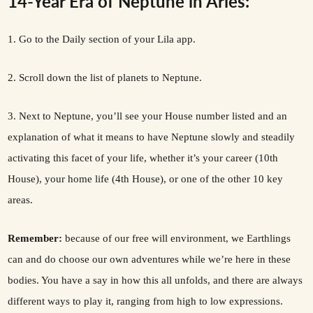
14-Year Era of Neptune in Aries:
1. Go to the Daily section of your Lila app.
2. Scroll down the list of planets to Neptune.
3. Next to Neptune, you’ll see your House number listed and an
explanation of what it means to have Neptune slowly and steadily
activating this facet of your life, whether it’s your career (10th
House), your home life (4th House), or one of the other 10 key
areas.
Remember:
because of our free will environment, we Earthlings
can and do choose our own adventures while we’re here in these
bodies. You have a say in how this all unfolds, and there are always
different ways to play it, ranging from high to low expressions.