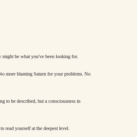
gy might be what you've been looking for.
u. No more blaming Saturn for your problems. No
hing to be described, but a consciousness in
 to read yourself at the deepest level.