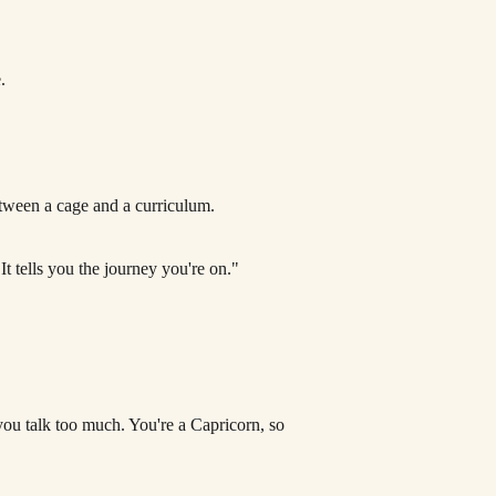
.
Between a cage and a curriculum.
It tells you the journey you're on."
 you talk too much. You're a Capricorn, so