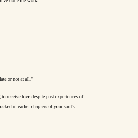
ou've done the work.
.
te or not at all."
to receive love despite past experiences of
ocked in earlier chapters of your soul's