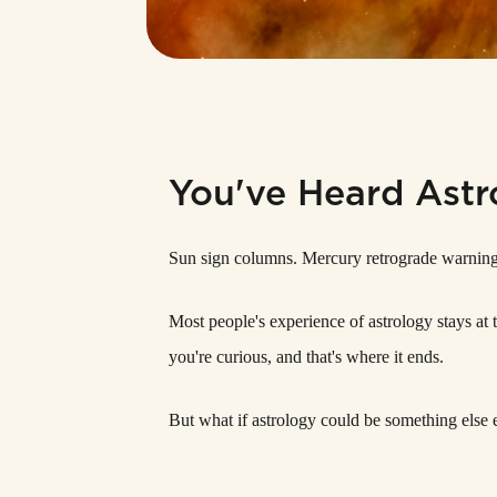
You've Heard Astr
Sun sign columns. Mercury retrograde warnings.
Most people's experience of astrology stays at t
you're curious, and that's where it ends.
But what if astrology could be something else e