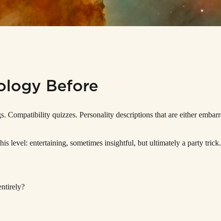
ology Before
 Compatibility quizzes. Personality descriptions that are either embarr
his level: entertaining, sometimes insightful, but ultimately a party tri
ntirely?