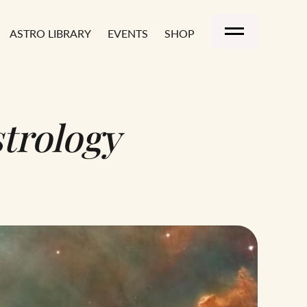
ASTRO LIBRARY
EVENTS
SHOP
A
trology