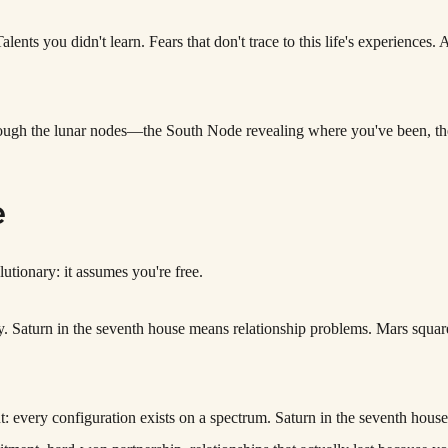
ents you didn't learn. Fears that don't trace to this life's experiences. 
hrough the lunar nodes—the South Node revealing where you've been, 
e
utionary: it assumes you're free.
ally. Saturn in the seventh house means relationship problems. Mars squ
t: every configuration exists on a spectrum. Saturn in the seventh hou