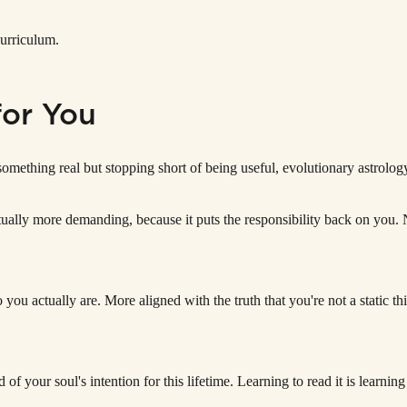
curriculum.
for You
 something real but stopping short of being useful, evolutionary astrolo
s actually more demanding, because it puts the responsibility back on yo
 you actually are. More aligned with the truth that you're not a static t
d of your soul's intention for this lifetime. Learning to read it is learning