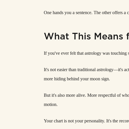
One hands you a sentence. The other offers a 
What This Means 
If you've ever felt that astrology was touching
It's not easier than traditional astrology—it'
more hiding behind your moon sign.
But it's also more alive. More respectful of who
motion.
Your chart is not your personality. It's the recor