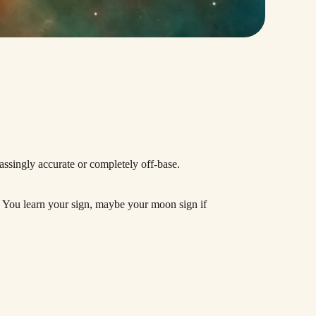
assingly accurate or completely off-base.
ck. You learn your sign, maybe your moon sign if