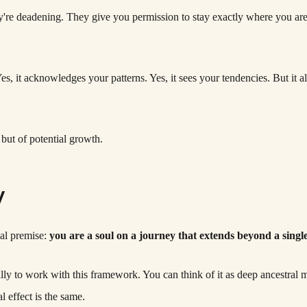
y're deadening. They give you permission to stay exactly where you are.
Yes, it acknowledges your patterns. Yes, it sees your tendencies. But it
but of potential growth.
y
cal premise:
you are a soul on a journey that extends beyond a single 
rally to work with this framework. You can think of it as deep ancestral 
 effect is the same.