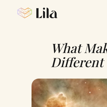
What Make
Different