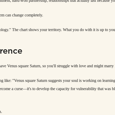
ent, hard-won partnership, relationships that actually last because y
hem can change completely.
rology." The chart shows your territory. What you do with it is up to you
erence
ave Venus square Saturn, so you'll struggle with love and might marry la
ng like: "Venus square Saturn suggests your soul is working on learning 
ercome a curse—it's to develop the capacity for vulnerability that was bl
n.