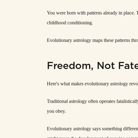
You were born with patterns already in place. Tal
childhood conditioning.
Evolutionary astrology maps these patterns t
Freedom, Not Fat
Here's what makes evolutionary astrology revol
Traditional astrology often operates fatalistic
you obey.
Evolutionary astrology says something differen