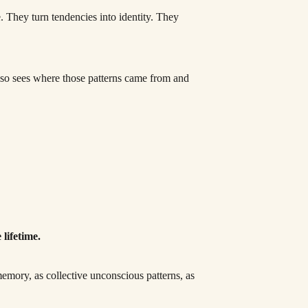
 They turn tendencies into identity. They
 also sees where those patterns came from and
lifetime.
memory, as collective unconscious patterns, as