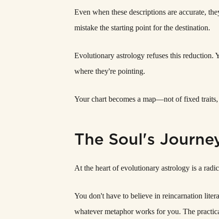
Even when these descriptions are accurate, the
mistake the starting point for the destination.
Evolutionary astrology refuses this reduction. 
where they're pointing.
Your chart becomes a map—not of fixed traits, 
The Soul's Journe
At the heart of evolutionary astrology is a radi
You don't have to believe in reincarnation lite
whatever metaphor works for you. The practical