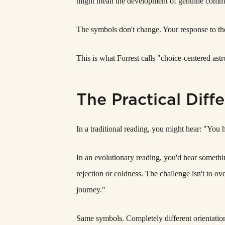
might mean the development of genuine commitm
The symbols don't change. Your response to t
This is what Forrest calls "choice-centered ast
The Practical Diff
In a traditional reading, you might hear: "You h
In an evolutionary reading, you'd hear somethi
rejection or coldness. The challenge isn't to ov
journey."
Same symbols. Completely different orientatio