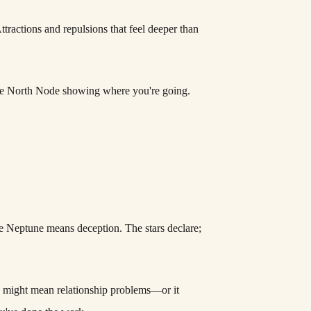
Attractions and repulsions that feel deeper than
the North Node showing where you're going.
are Neptune means deception. The stars declare;
se might mean relationship problems—or it