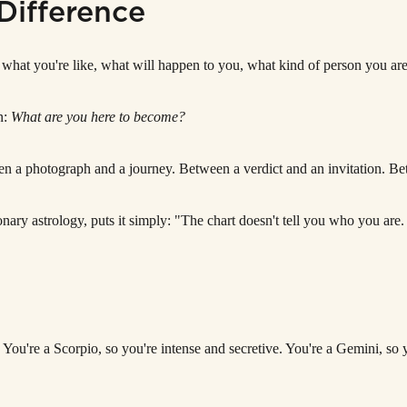
Difference
ou what you're like, what will happen to you, what kind of person you are
n:
What are you here to become?
etween a photograph and a journey. Between a verdict and an invitation. 
nary astrology, puts it simply: "The chart doesn't tell you who you are. 
 You're a Scorpio, so you're intense and secretive. You're a Gemini, so