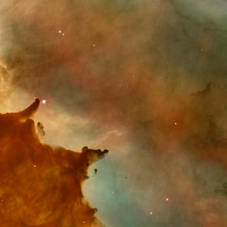
Astro Library
Shop
Help & FAQ
In The Press