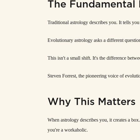
The Fundamental 
Traditional astrology describes you. It tells y
Evolutionary astrology asks a different questio
This isn't a small shift. It's the difference b
Steven Forrest, the pioneering voice of evolutio
Why This Matters
When astrology describes you, it creates a box.
you're a workaholic.