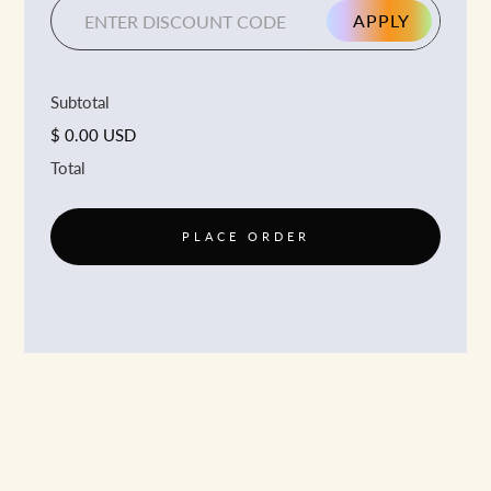
APPLY
Subtotal
$ 0.00 USD
Total
PLACE ORDER