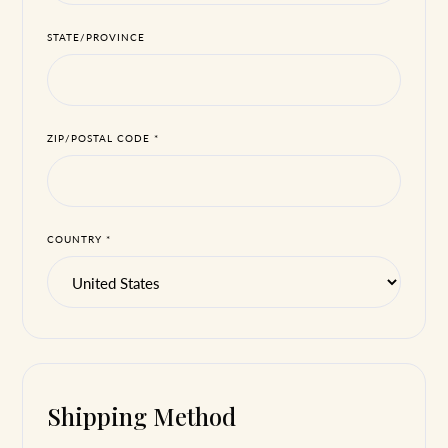
STATE/PROVINCE
ZIP/POSTAL CODE *
COUNTRY *
Shipping Method