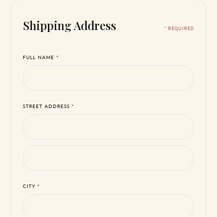
Shipping Address
* REQUIRED
FULL NAME *
STREET ADDRESS *
CITY *