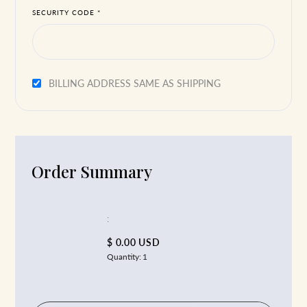
SECURITY CODE *
BILLING ADDRESS SAME AS SHIPPING
Order Summary
:
$ 0.00 USD
Quantity:
1