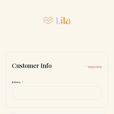
Customer Info
* REQUIRED
EMAIL *