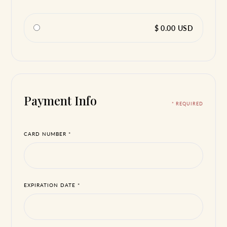
$ 0.00 USD
Payment Info
* REQUIRED
CARD NUMBER *
EXPIRATION DATE *