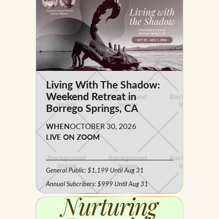
Living With The Shadow:
Weekend Retreat in
Borrego Springs, CA
WHEN
OCTOBER 30, 2026
LIVE ON ZOOM
General Public: $1,199 Until Aug 31
Annual Subcribers: $999 Until Aug 31