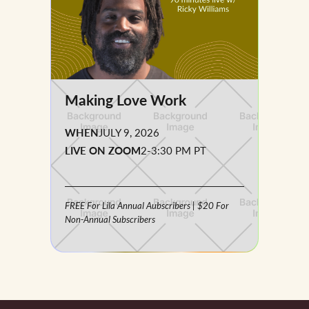
Making Love Work
WHEN
JULY 9, 2026
LIVE ON ZOOM
2-3:30 PM PT
FREE For Lila Annual Aubscribers | $20 For
Non-Annual Subscribers