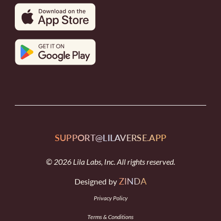
SUPPORT@LILAVERSE.APP
© 2026 Lila Labs, Inc. All rights reserved.
ZINDA
Designed by
Privacy Policy
Terms & Conditions