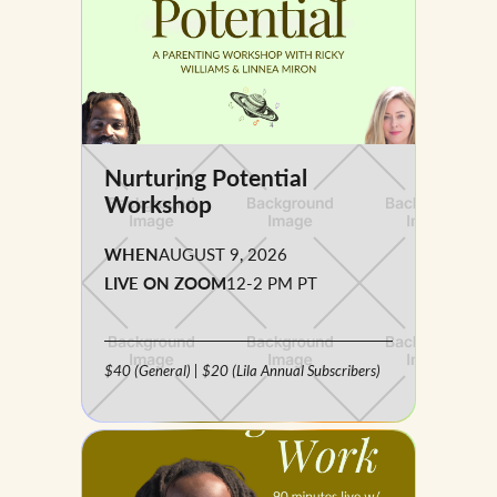
Nurturing Potential
Workshop
WHEN
AUGUST 9, 2026
LIVE ON ZOOM
12-2 PM PT
$40 (general) | $20 (Lila Annual Subscribers)