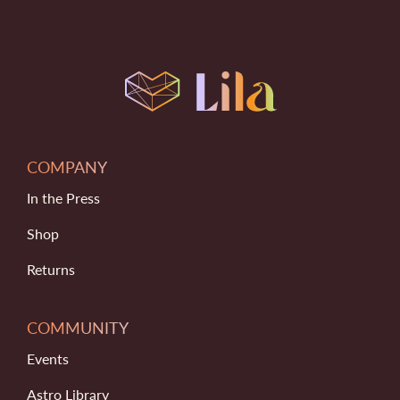
COMPANY
In the Press
Shop
Returns
COMMUNITY
Events
Astro Library