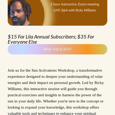
$15 For Lila Annual Subscribers; $35 For
Everyone Else
SAVE YOUR SPOT
Join us for the Sun Activations Workshop, a transformative
experience designed to deepen your understanding of solar
energies and their impact on personal growth. Led by Ricky
Williams, this interactive session will guide you through
practical exercises and insights to harness the power of the
sun in your daily life. Whether you're new to the concept or
looking to expand your knowledge, this workshop offers
valuable tools and techniques to enhance your spiritual