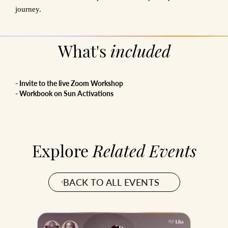
journey.
What's
included
- Invite to the live Zoom Workshop
- Workbook on Sun Activations
Explore
Related Events
BACK TO ALL EVENTS