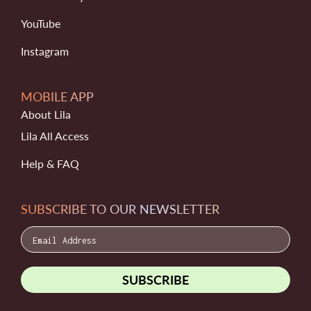
YouTube
Instagram
MOBILE APP
About Lila
Lila All Access
Help & FAQ
SUBSCRIBE TO OUR NEWSLETTER