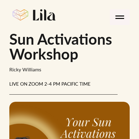
Sun Activations
Workshop
Ricky Williams
LIVE ON ZOOM 2-4 PM PACIFIC TIME