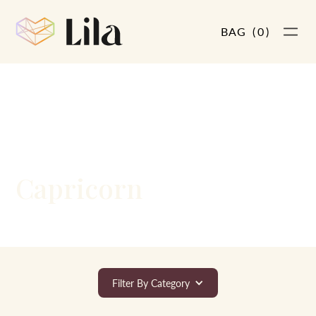
BAG
(
0
)
LARGE AND IN CHARGE
Capricorn
Filter By Category