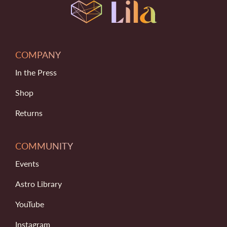
COMPANY
In the Press
Shop
Returns
COMMUNITY
Events
Astro Library
YouTube
Instagram