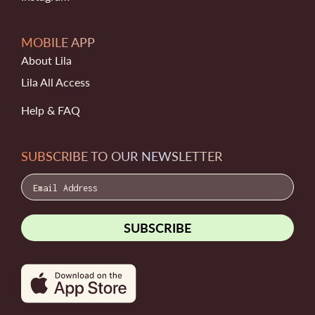
MOBILE APP
About Lila
Lila All Access
Help & FAQ
SUBSCRIBE TO OUR NEWSLETTER