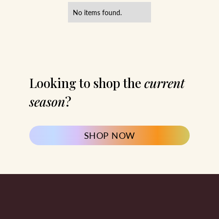
No items found.
Looking to shop the
current
season
?
SHOP NOW